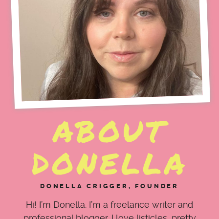
ABOUT
DONELLA
DONELLA CRIGGER, FOUNDER
Hi! I’m Donella. I’m a freelance writer and
professional blogger. I love listicles, pretty