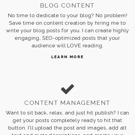
BLOG CONTENT
No time to dedicate to your blog? No problem!
Save time on content creation by hiring me to
write your blog posts for you. I can create highly
engaging, SEO-optimized posts that your
audience will LOVE reading.
LEARN MORE
CONTENT MANAGEMENT
Want to sit back, relax, and just hit publish? I can
get your posts completely ready to hit that
button. I’ll upload the post and images, add alt