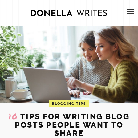
Skip
HOME
to
content
ABOUT
SERVICES
PORTFOLIO
CONTACT
BLOG
BLOGGING TIPS
10
TIPS FOR WRITING BLOG
POSTS PEOPLE WANT TO
SHARE