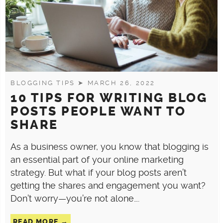
BLOGGING TIPS
➤ MARCH 26, 2022
10 TIPS FOR WRITING BLOG
POSTS PEOPLE WANT TO
SHARE
As a business owner, you know that blogging is
an essential part of your online marketing
strategy. But what if your blog posts aren’t
getting the shares and engagement you want?
Don’t worry—you’re not alone….
READ MORE