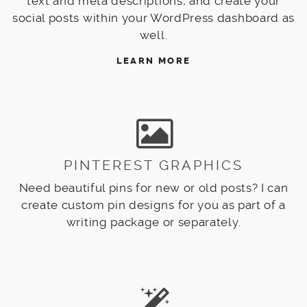
text and meta descriptions, and create your
social posts within your WordPress dashboard as
well.
LEARN MORE
PINTEREST GRAPHICS
Need beautiful pins for new or old posts? I can
create custom pin designs for you as part of a
writing package or separately.