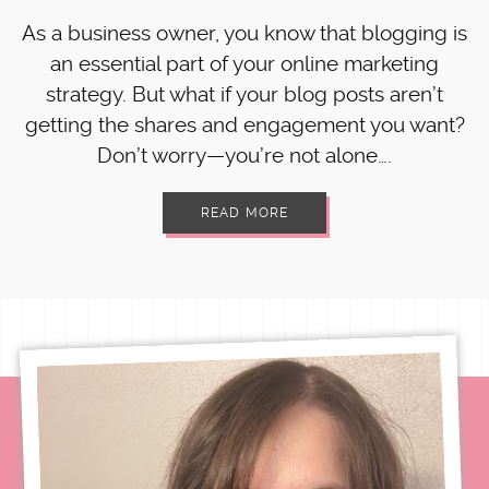
As a business owner, you know that blogging is
an essential part of your online marketing
strategy. But what if your blog posts aren’t
getting the shares and engagement you want?
Don’t worry—you’re not alone….
READ MORE