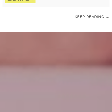
KEEP READING →