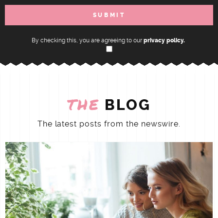
By checking this, you are agreeing to our
privacy policy.
THE
BLOG
The latest posts from the newswire.