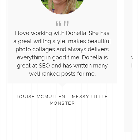
I love working with Donella. She has
Do
a great writing style, makes beautiful
wit
photo collages and always delivers
h
everything in good time. Donella is
wri
great at SEO and has written many
I n
well ranked posts for me.
e
c
LOUISE MCMULLEN – MESSY LITTLE
st
MONSTER
t