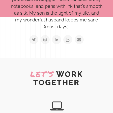
notebooks, and pens with ink that’s smooth
as silk. My son is the light of my life, and
my wonderful husband keeps me sane
(most days).
LET’S
WORK
TOGETHER