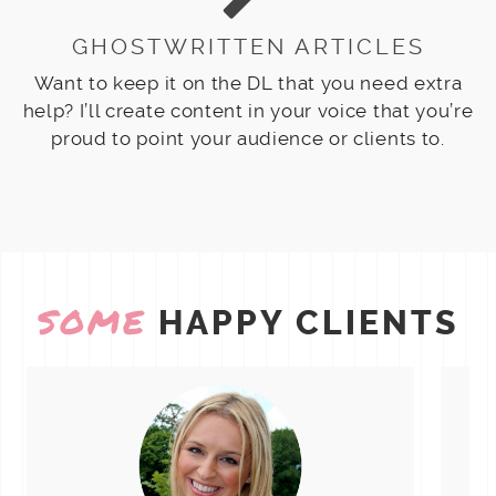
GHOSTWRITTEN ARTICLES
Want to keep it on the DL that you need extra
help? I’ll create content in your voice that you’re
proud to point your audience or clients to.
SOME
HAPPY CLIENTS